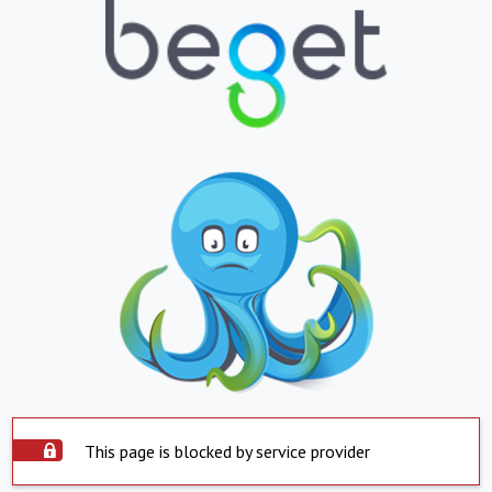
This page is blocked by service provider