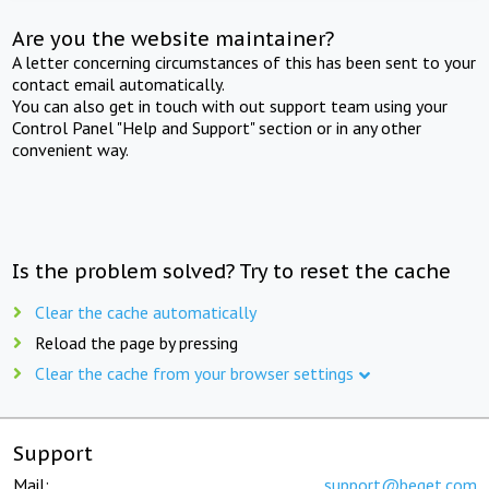
Are you the website maintainer?
A letter concerning circumstances of this has been sent to your
contact email automatically.
You can also get in touch with out support team using your
Control Panel "Help and Support" section or in any other
convenient way.
Is the problem solved? Try to reset the cache
Clear the cache automatically
Reload the page by pressing
Clear the cache from your browser settings
Support
Mail:
support@beget.com