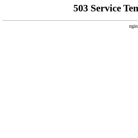
503 Service Te
ngin