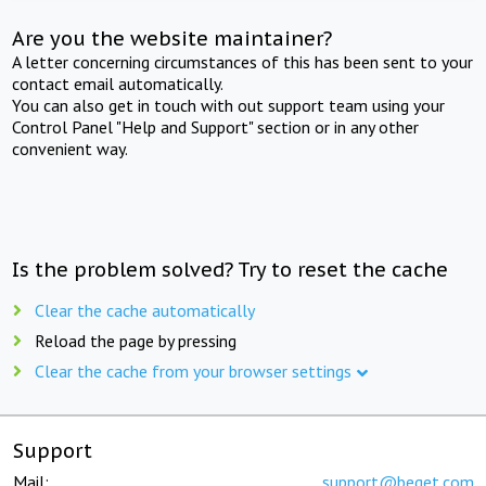
Are you the website maintainer?
A letter concerning circumstances of this has been sent to your
contact email automatically.
You can also get in touch with out support team using your
Control Panel "Help and Support" section or in any other
convenient way.
Is the problem solved? Try to reset the cache
Clear the cache automatically
Reload the page by pressing
Clear the cache from your browser settings
Support
Mail:
support@beget.com