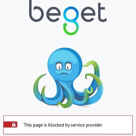
This page is blocked by service provider